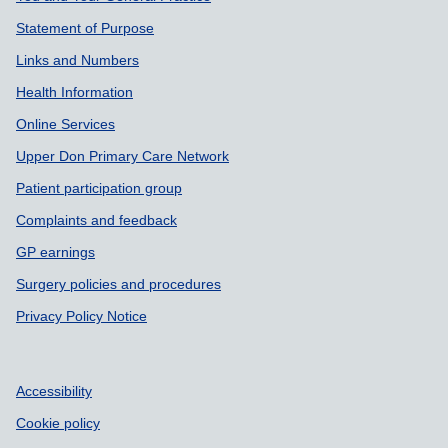
Statement of Purpose
Links and Numbers
Health Information
Online Services
Upper Don Primary Care Network
Patient participation group
Complaints and feedback
GP earnings
Surgery policies and procedures
Privacy Policy Notice
Accessibility
Cookie policy