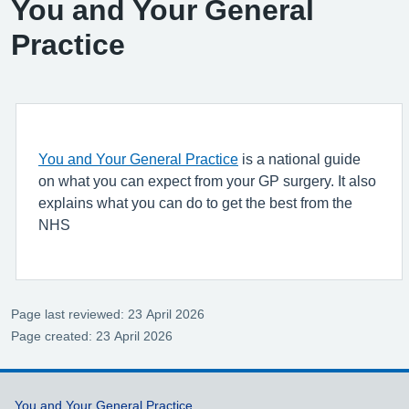
You and Your General
Practice
You and Your General Practice
is a national guide
on what you can expect from your GP surgery. It also
explains what you can do to get the best from the
NHS
Page last reviewed: 23 April 2026
Page created: 23 April 2026
Support links
You and Your General Practice