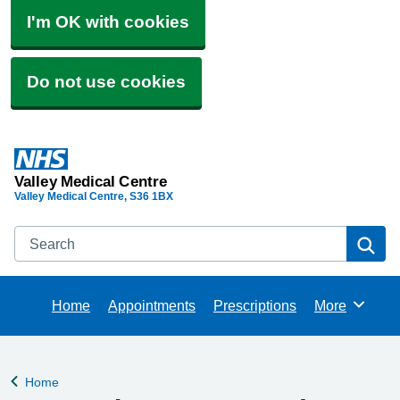
I'm OK with cookies
Do not use cookies
Valley Medical Centre
Valley Medical Centre
S36 1BX
Search
Se
Home
Appointments
Prescriptions
More
Browse
Home
Back to