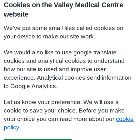
Cookies on the Valley Medical Centre
website
We've put some small files called cookies on
your device to make our site work.
We would also like to use google translate
cookies and analytical cookies to understand
how our site is used and improve user
experience. Analytical cookies send information
to Google Analytics.
Let us know your preference. We will use a
cookie to save your choice. Before you make
your choice you can read more about our
cookie
policy
.