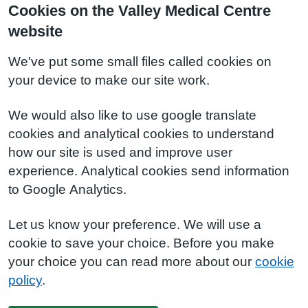
Cookies on the Valley Medical Centre
website
We've put some small files called cookies on
your device to make our site work.
We would also like to use google translate
cookies and analytical cookies to understand
how our site is used and improve user
experience. Analytical cookies send information
to Google Analytics.
Let us know your preference. We will use a
cookie to save your choice. Before you make
your choice you can read more about our
cookie
policy
.