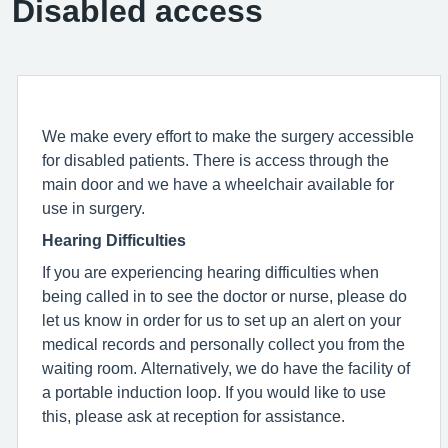
Disabled access
We make every effort to make the surgery accessible
for disabled patients. There is access through the
main door and we have a wheelchair available for
use in surgery.
Hearing Difficulties
If you are experiencing hearing difficulties when
being called in to see the doctor or nurse, please do
let us know in order for us to set up an alert on your
medical records and personally collect you from the
waiting room. Alternatively, we do have the facility of
a portable induction loop. If you would like to use
this, please ask at reception for assistance.