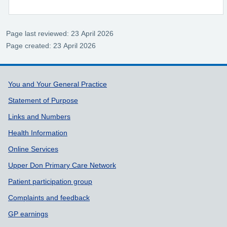
Page last reviewed: 23 April 2026
Page created: 23 April 2026
Support links
You and Your General Practice
Statement of Purpose
Links and Numbers
Health Information
Online Services
Upper Don Primary Care Network
Patient participation group
Complaints and feedback
GP earnings