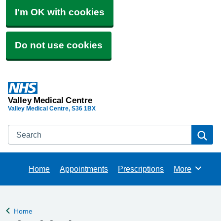
I'm OK with cookies
Do not use cookies
Valley Medical Centre
Valley Medical Centre
S36 1BX
Search
Se
Home
Appointments
Prescriptions
More
Browse
Home
Back to