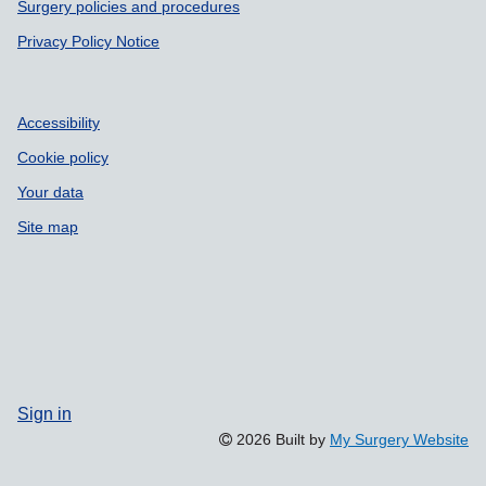
Surgery policies and procedures
Privacy Policy Notice
Accessibility
Cookie policy
Your data
Site map
Sign in
2026 Built by
My Surgery Website