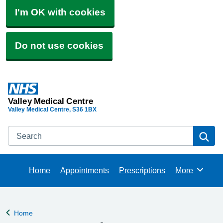
I'm OK with cookies
Do not use cookies
Valley Medical Centre
Valley Medical Centre
S36 1BX
Search
Se
Home
Appointments
Prescriptions
More
Browse
Home
Back to