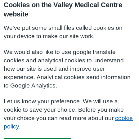
Cookies on the Valley Medical Centre
website
We've put some small files called cookies on
your device to make our site work.
We would also like to use google translate
cookies and analytical cookies to understand
how our site is used and improve user
experience. Analytical cookies send information
to Google Analytics.
Let us know your preference. We will use a
cookie to save your choice. Before you make
your choice you can read more about our
cookie
policy
.