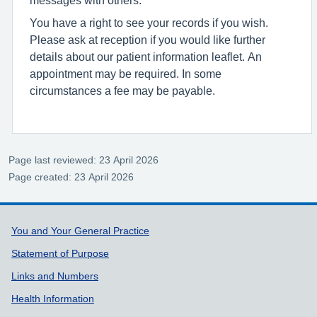
You have a right to see your records if you wish.
Please ask at reception if you would like further
details about our patient information leaflet. An
appointment may be required. In some
circumstances a fee may be payable.
Page last reviewed: 23 April 2026
Page created: 23 April 2026
Support links
You and Your General Practice
Statement of Purpose
Links and Numbers
Health Information