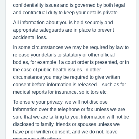
confidentiality issues and is governed by both legal
and contractual duty to keep your details private.
All information about you is held securely and
appropriate safeguards are in place to prevent
accidental loss.
In some circumstances we may be required by law to
release your details to statutory or other official
bodies, for example if a court order is presented, or in
the case of public health issues. In other
circumstance you may be required to give written
consent before information is released – such as for
medical reports for insurance, solicitors etc.
To ensure your privacy, we will not disclose
information over the telephone or fax unless we are
sure that we are talking to you. Information will not be
disclosed to family, friends or spouses unless we
have prior written consent, and we do not, leave
messages with others.