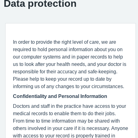
Data protection
In order to provide the right level of care, we are
required to hold personal information about you on
our computer systems and in paper records to help
us to look after your health needs, and your doctor is
responsible for their accuracy and safe-keeping.
Please help to keep your record up to date by
informing us of any changes to your circumstances.
Confidentiality and Personal Information
Doctors and staff in the practice have access to your
medical records to enable them to do their jobs.
From time to time information may be shared with
others involved in your care if it is necessary. Anyone
with access to your record is properly trained in