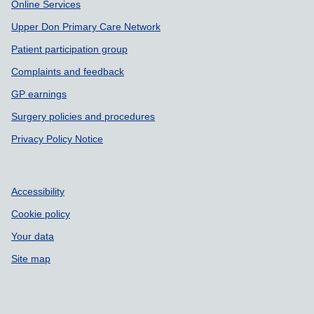
Online Services
Upper Don Primary Care Network
Patient participation group
Complaints and feedback
GP earnings
Surgery policies and procedures
Privacy Policy Notice
Accessibility
Cookie policy
Your data
Site map