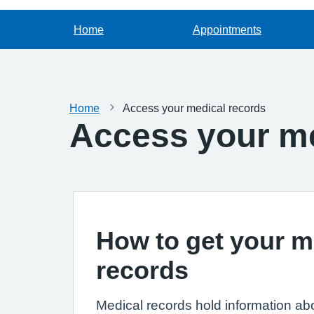
Home
Appointments
Home
Access your medical records
Access your me
How to get your m
records
Medical records hold information ab