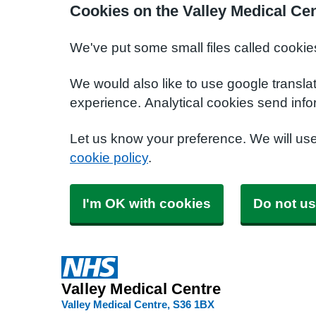
Cookies on the Valley Medical Ce
We've put some small files called cookie
We would also like to use google transla
experience. Analytical cookies send info
Let us know your preference. We will us
cookie policy
.
I'm OK with cookies
Do not us
Valley Medical Centre
Valley Medical Centre
S36 1BX