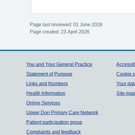
Page last reviewed: 01 June 2026
Page created: 23 April 2026
Support links
You and Your General Practice
Accessib
Statement of Purpose
Cookie p
Links and Numbers
Your dat
Health Information
Site ma
Online Services
Upper Don Primary Care Network
Patient participation group
Complaints and feedback