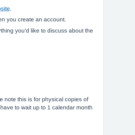
site
.
hen you create an account.
ything you'd like to discuss about the
ote this is for physical copies of
l have to wait up to 1 calendar month