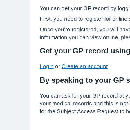
You can get your GP record by loggi
First, you need to register for onli
Once you're registered, you will have
information you can view online, pl
Get your GP record usin
Login
or
Create an account
By speaking to your GP 
You can ask for your GP record at yo
your medical records and this is not
for the Subject Access Request to be