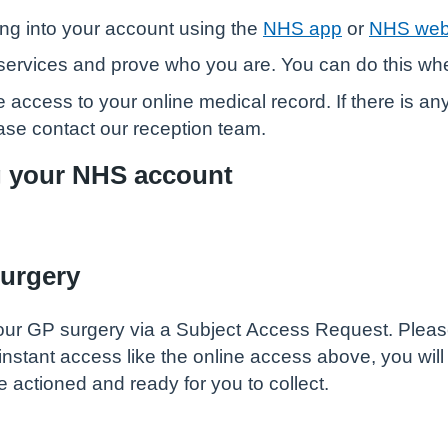
ng into your account using the
NHS app
or
NHS web
ne services and prove who you are. You can do this w
 access to your online medical record. If there is an
ease contact our reception team.
g your NHS account
surgery
ur GP surgery via a Subject Access Request. Please n
 instant access like the online access above, you wil
 actioned and ready for you to collect.