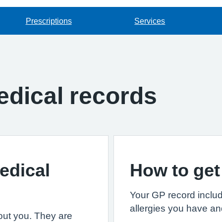
Prescriptions
Services
dical records
edical
How to get
Your GP record includ
allergies you have an
out you. They are