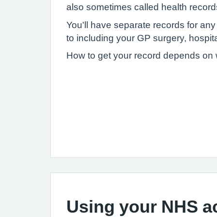
also sometimes called health record
You'll have separate records for an
to including your GP surgery, hospital
How to get your record depends on wh
Using your NHS a