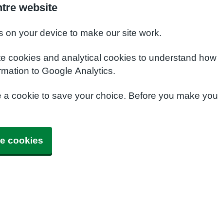
ntre website
s on your device to make our site work.
te cookies and analytical cookies to understand how
rmation to Google Analytics.
e a cookie to save your choice. Before you make yo
e cookies