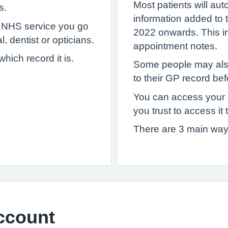
Most patients will au
s.
information added to
y NHS service you go
2022 onwards. This inc
, dentist or opticians.
appointment notes.
ich record it is.
Some people may als
to their GP record bef
You can access your
you trust to access it 
There are 3 main way
ccount