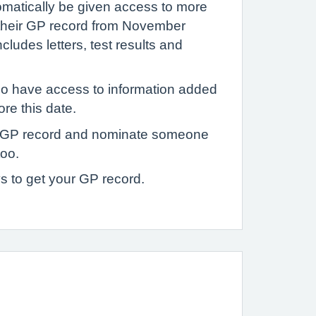
tomatically be given access to more
 their GP record from November
ludes letters, test results and
o have access to information added
ore this date.
 GP record and nominate someone
too.
s to get your GP record.