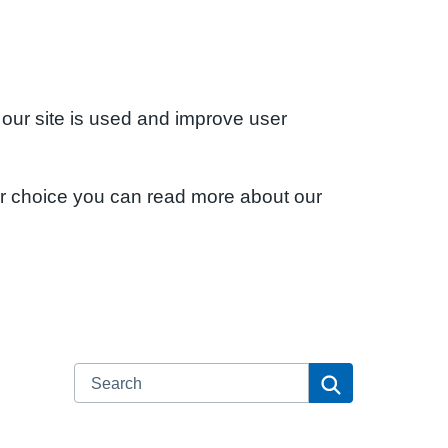
 our site is used and improve user
ur choice you can read more about our
Search
Search