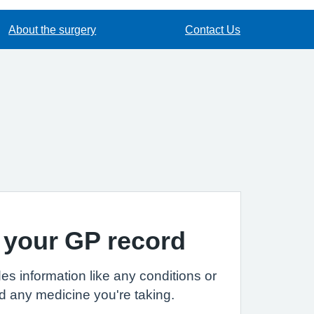
About the surgery
Contact Us
 your GP record
es information like any conditions or
d any medicine you're taking.