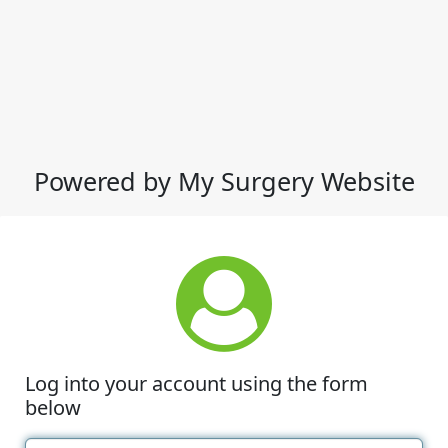
Powered by My Surgery Website
Log into your account using the form
below