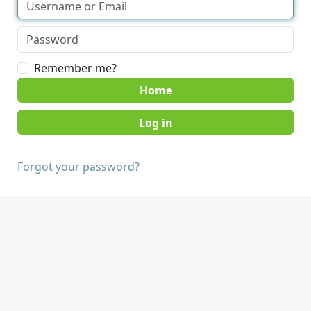
Remember me?
Home
Forgot your password?