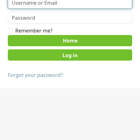
Remember me?
Home
Forgot your password?