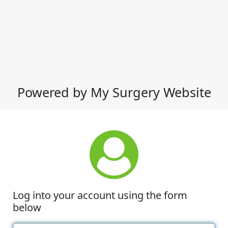
Powered by My Surgery Website
Log into your account using the form
below